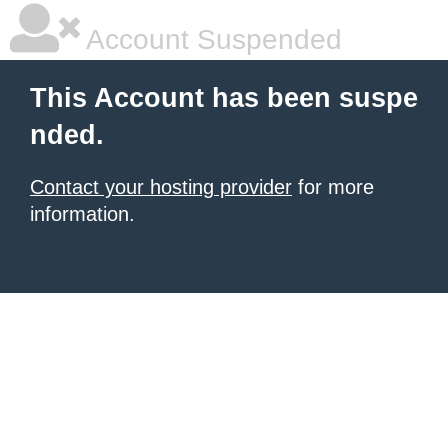
Account Suspended
This Account has been suspe
nded.
Contact your hosting provider
for more
information.