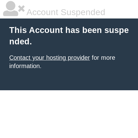
Account Suspended
This Account has been suspe
nded.
Contact your hosting provider
for more
information.