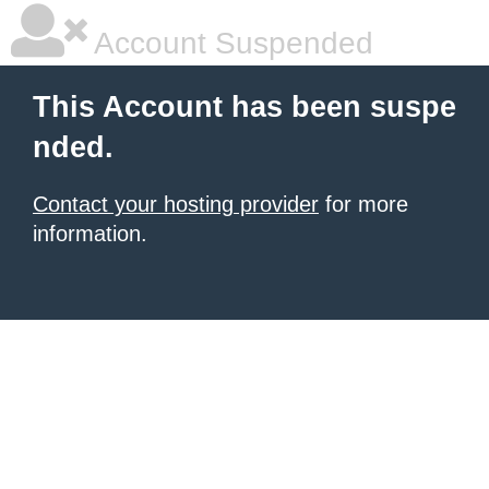
Account Suspended
This Account has been suspe
nded.
Contact your hosting provider
for more
information.