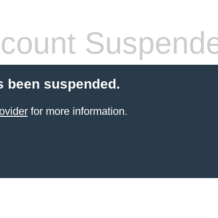
count Suspend
s been suspended.
ovider
for more information.