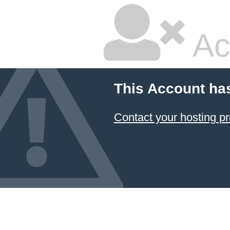
Ac
This Account ha
Contact your hosting pr