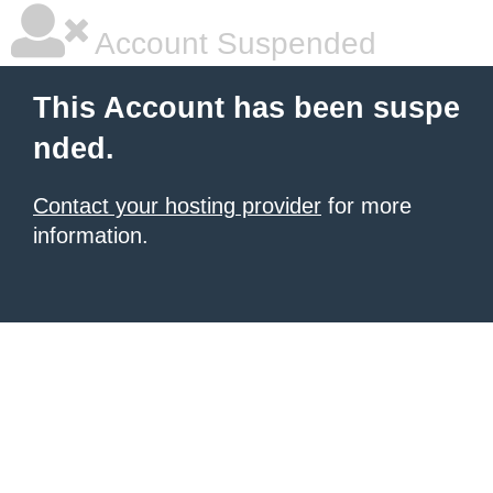
Account Suspended
This Account has been suspe
nded.
Contact your hosting provider
for more
information.